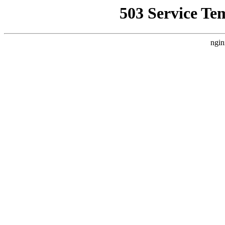
503 Service Te
ngin