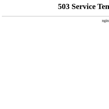
503 Service Te
ngin