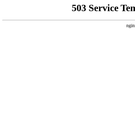
503 Service Te
ngin