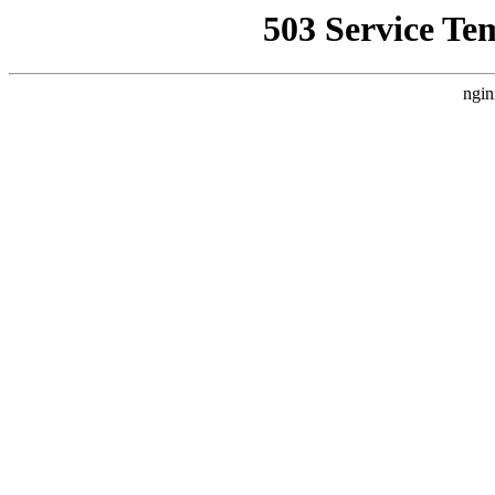
503 Service Te
ngin