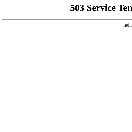
503 Service Te
ngin